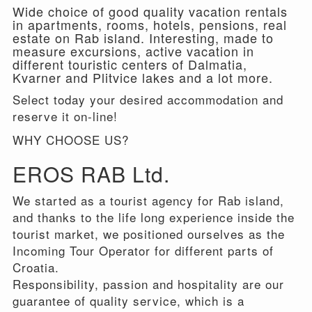
Wide choice of good quality vacation rentals
in apartments, rooms, hotels, pensions, real
estate on Rab island. Interesting, made to
measure excursions, active vacation in
different touristic centers of Dalmatia,
Kvarner and Plitvice lakes and a lot more.
Select today your desired accommodation and
reserve it on-line!
WHY CHOOSE US?
EROS RAB Ltd.
We started as a tourist agency for Rab island,
and thanks to the life long experience inside the
tourist market, we positioned ourselves as the
Incoming Tour Operator for different parts of
Croatia.
Responsibility, passion and hospitality are our
guarantee of quality service, which is a