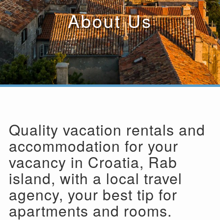
About Us
Quality vacation rentals and
accommodation for your
vacancy in Croatia, Rab
island, with a local travel
agency, your best tip for
apartments and rooms.