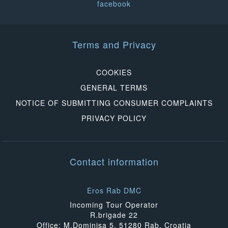
facebook
Terms and Privacy
COOKIES
GENERAL TERMS
NOTICE OF SUBMITTING CONSUMER COMPLAINTS
PRIVACY POLICY
Contact information
Eros Rab DMC
Incoming Tour Operator
R.brigade 22
Office: M.Dominisa 5, 51280 Rab, Croatia