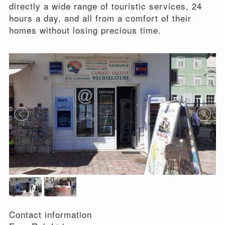
directly a wide range of touristic services, 24
hours a day, and all from a comfort of their
homes without losing precious time.
Contact information