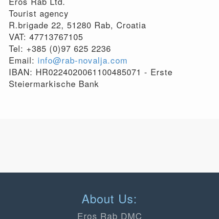
Eros Rab Ltd.
Tourist agency
R.brigade 22, 51280 Rab, Croatia
VAT: 47713767105
Tel: +385 (0)97 625 2236
Email:
info@rab-novalja.com
IBAN: HR0224020061100485071 - Erste
Steiermarkische Bank
About Us:
Eros Rab DMC