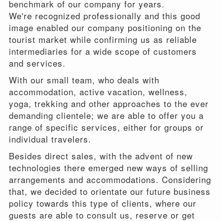
benchmark of our company for years.
We're recognized professionally and this good
image enabled our company positioning on the
tourist market while confirming us as reliable
intermediaries for a wide scope of customers
and services.
With our small team, who deals with
accommodation, active vacation, wellness,
yoga, trekking and other approaches to the ever
demanding clientele; we are able to offer you a
range of specific services, either for groups or
individual travelers.
Besides direct sales, with the advent of new
technologies there emerged new ways of selling
arrangements and accommodations. Considering
that, we decided to orientate our future business
policy towards this type of clients, where our
guests are able to consult us, reserve or get