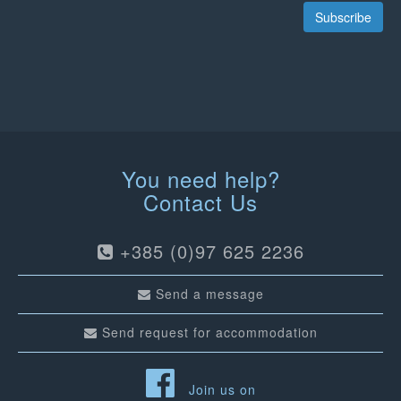
Subscribe
You need help?
Contact Us
+385 (0)97 625 2236
Send a message
Send request for accommodation
Join us on