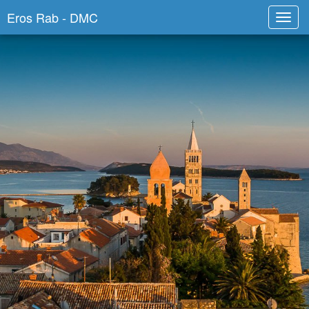
Eros Rab - DMC
Toggl
navig