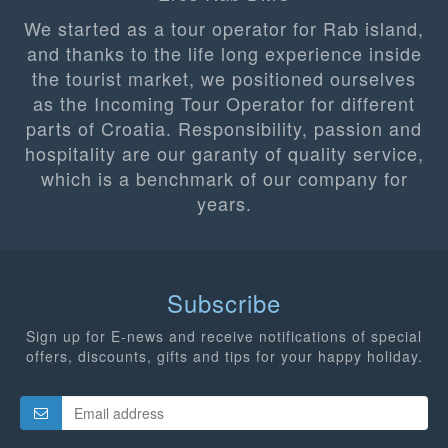
We started as a tour operator for Rab island,
and thanks to the life long experience inside
the tourist market, we positioned ourselves
as the Incoming Tour Operator for different
parts of Croatia. Responsibility, passion and
hospitality are our garanty of quality service,
which is a benchmark of our company for
years.
Subscribe
Sign up for E-news and receive notifications of special
offers, discounts, gifts and tips for your happy holiday.