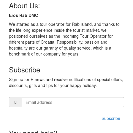
About Us:
Eros Rab DMC
We started as a tour operator for Rab island, and thanks to
the life long experience inside the tourist market, we
positioned ourselves as the Incoming Tour Operator for
different parts of Croatia. Responsibility, passion and
hospitality are our garanty of quality service, which is a
benchmark of our company for years.
Subscribe
Sign up for E-news and receive notifications of special offers,
discounts, gifts and tips for your happy holiday.
Subscribe
You need help?