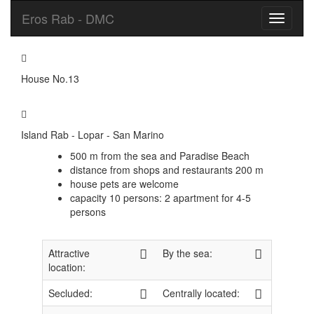
Eros Rab - DMC
Toggle
navigati
House No.13
Island Rab - Lopar - San Marino
500 m from the sea and Paradise Beach
distance from shops and restaurants 200 m
house pets are welcome
capacity 10 persons: 2 apartment for 4-5
persons
Attractive
By the sea:
location:
Secluded:
Centrally located: