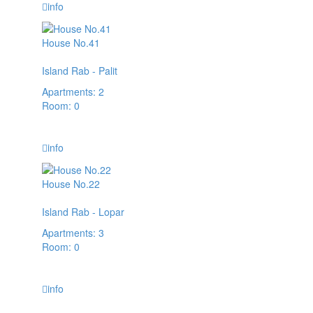
info
House No.41
Island Rab - Palit
Apartments: 2
Room: 0
45,00 € / day
info
House No.22
Island Rab - Lopar
Apartments: 3
Room: 0
66,00 € / day
info