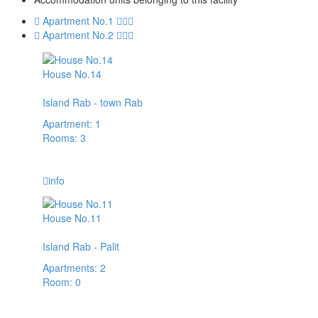
Apartment No.1
Apartment No.2
House No.14
Island Rab - town Rab
Apartment: 1
Rooms: 3
14,00 € / day
info
House No.11
Island Rab - Palit
Apartments: 2
Room: 0
57,00 € / day