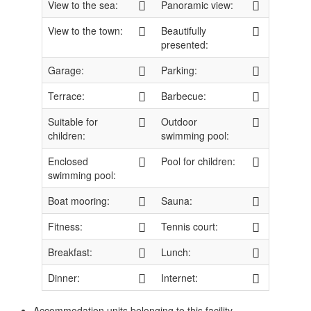
View to the sea:
Panoramic view:
View to the town:
Beautifully
presented:
Garage:
Parking:
Terrace:
Barbecue:
Suitable for
Outdoor
children:
swimming pool:
Enclosed
Pool for children:
swimming pool:
Boat mooring:
Sauna:
Fitness:
Tennis court:
Breakfast:
Lunch:
Dinner:
Internet:
Accommodation units belonging to this facility