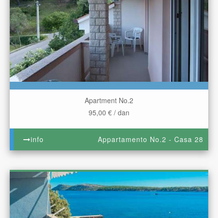
Apartment No.2
95,00 € / dan
info
Appartamento No.2 - Casa 28