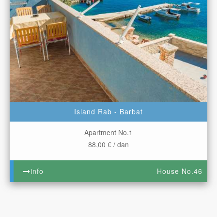
Island Rab - Barbat
Apartment No.1
88,00 € / dan
info
House No.46