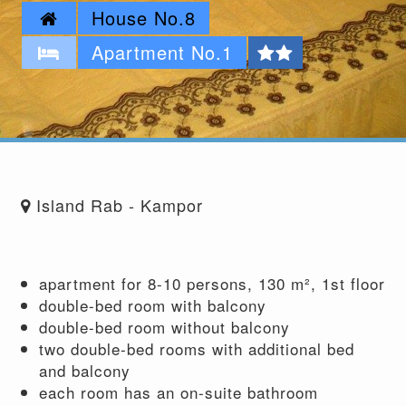
House No.8
Apartment No.1
Island Rab - Kampor
apartment for 8-10 persons, 130 m², 1st floor
double-bed room with balcony
double-bed room without balcony
two double-bed rooms with additional bed
and balcony
each room has an on-suite bathroom