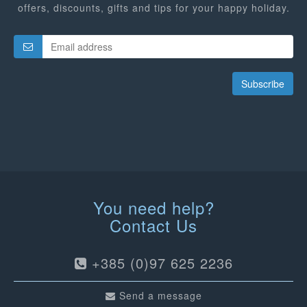
offers, discounts, gifts and tips for your happy holiday.
Subscribe
You need help?
Contact Us
+385 (0)97 625 2236
Send a message