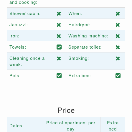
and cooking:
Shower cabin:
When:
Jacuzzi:
Hairdryer:
Iron:
Washing machine:
Towels:
Separate toilet:
Cleaning once a
Smoking:
week:
Pets:
Extra bed:
Price
Price of apartment per
Extra
Dates
day
bed