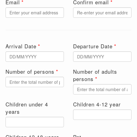
Email
Confirm email
Arrival Date
Departure Date
Number of persons
Number of adults
persons
Children under 4
Children 4-12 year
years
Children 12-18 years
Pet