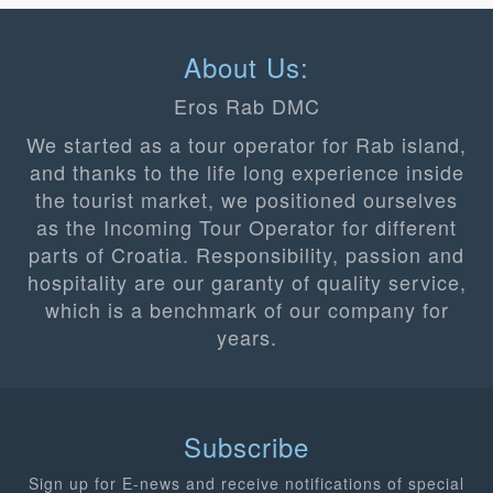
About Us:
Eros Rab DMC
We started as a tour operator for Rab island,
and thanks to the life long experience inside
the tourist market, we positioned ourselves
as the Incoming Tour Operator for different
parts of Croatia. Responsibility, passion and
hospitality are our garanty of quality service,
which is a benchmark of our company for
years.
Subscribe
Sign up for E-news and receive notifications of special