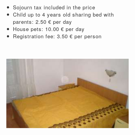
Sojourn tax included in the price
Child up to 4 years old sharing bed with
parents: 2.50 € per day
House pets: 10.00 € per day
Registration fee: 3.50 € per person