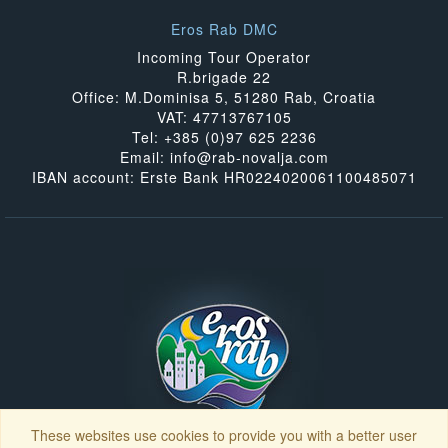
Eros Rab DMC
Incoming Tour Operator
R.brigade 22
Office: M.Dominisa 5, 51280 Rab, Croatia
VAT: 47713767105
Tel: +385 (0)97 625 2236
Email: info@rab-novalja.com
IBAN account: Erste Bank HR0224020061100485071
These websites use cookies to provide you with a better user