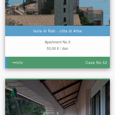
Isola di Rab - citta di Arbe
Apartment No.3
53,00 € / dan
info
Casa No.52