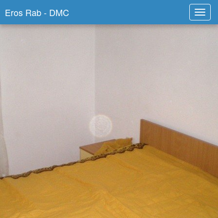
Eros Rab - DMC
Toggl
navig