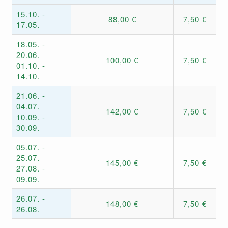
15.10. -
88,00 €
7,50 €
17.05.
18.05. -
20.06.
100,00 €
7,50 €
01.10. -
14.10.
21.06. -
04.07.
142,00 €
7,50 €
10.09. -
30.09.
05.07. -
25.07.
145,00 €
7,50 €
27.08. -
09.09.
26.07. -
148,00 €
7,50 €
26.08.