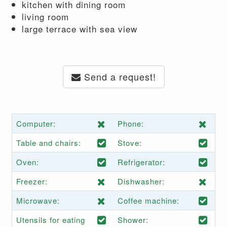
kitchen with dining room
living room
large terrace with sea view
Send a request!
Computer:
Phone:
Table and chairs:
Stove:
Oven:
Refrigerator:
Freezer:
Dishwasher:
Microwave:
Coffee machine:
Utensils for eating
Shower: