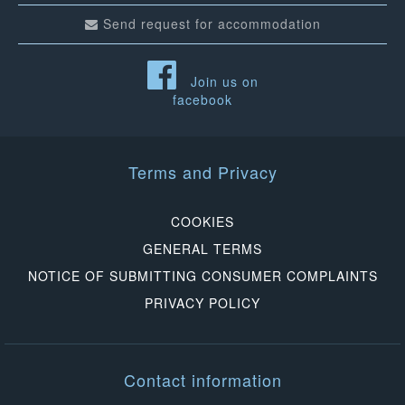
Send request for accommodation
Join us on
facebook
Terms and Privacy
COOKIES
GENERAL TERMS
NOTICE OF SUBMITTING CONSUMER COMPLAINTS
PRIVACY POLICY
Contact information