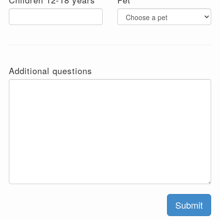
Additional questions
Submit