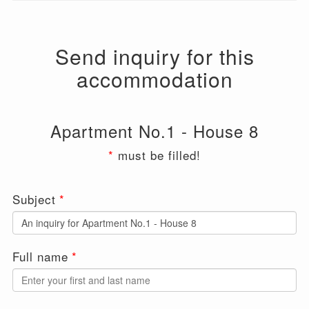
Send inquiry for this
accommodation
Apartment No.1 - House 8
*
must be filled!
Leave
Subject
this
field
blank
Full name