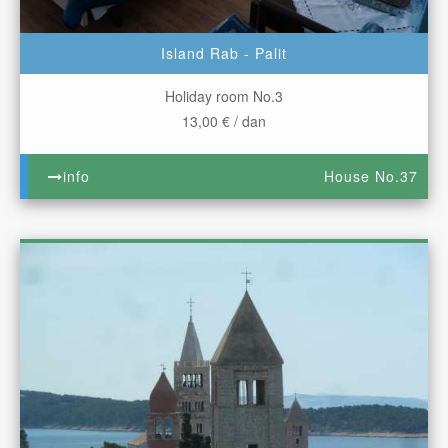
Island Rab - Palit
Holiday room No.3
13,00 € / dan
info
House No.37